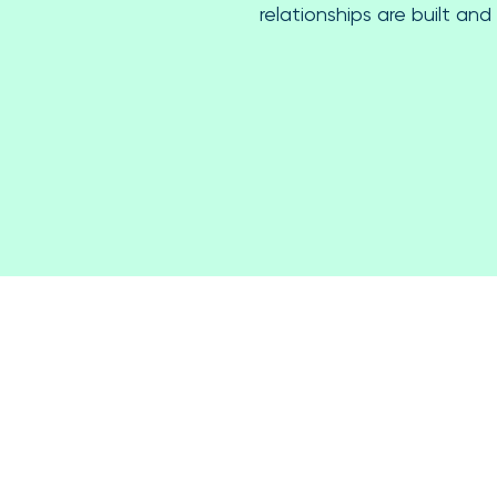
relationships are built and