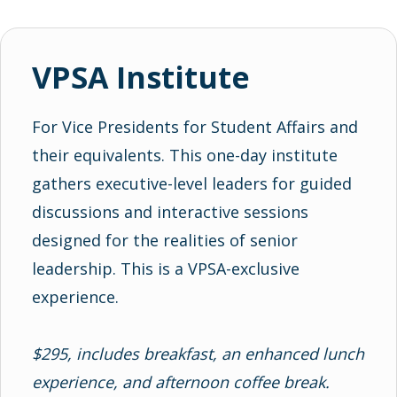
VPSA Institute
For Vice Presidents for Student Affairs and
their equivalents. This one-day institute
gathers executive-level leaders for guided
discussions and interactive sessions
designed for the realities of senior
leadership. This is a VPSA-exclusive
experience.
$295, includes breakfast, an enhanced lunch
experience, and afternoon coffee break.