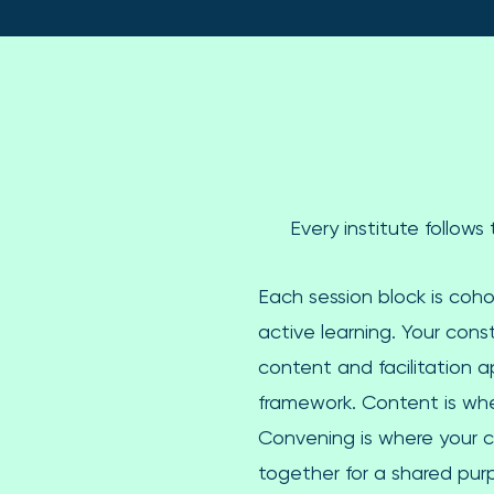
Every institute follow
Each session block is coho
active learning. Your con
content and facilitation 
framework. Content is whe
Convening is where your
together for a shared pur