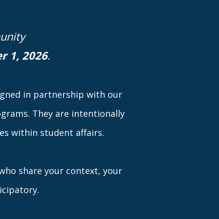
unity
r 1, 2026
.
signed in partnership with our
grams. They are intentionally
s within student affairs.
s who share your context, your
icipatory.