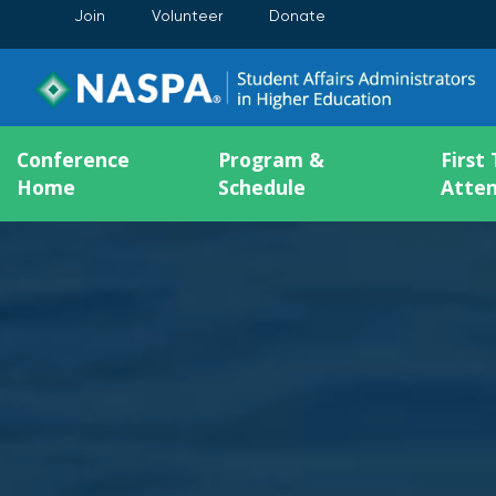
Join
Volunteer
Donate
Conference
Program &
First
Home
Schedule
Atte