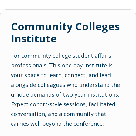
Community Colleges
Institute
For community college student affairs
professionals. This one-day institute is
your space to learn, connect, and lead
alongside colleagues who understand the
unique demands of two-year institutions.
Expect cohort-style sessions, facilitated
conversation, and a community that
carries well beyond the conference.