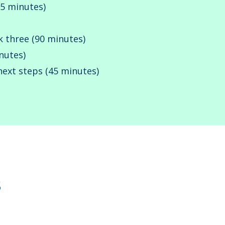
15 minutes)
k three (90 minutes)
nutes)
next steps (45 minutes)
s