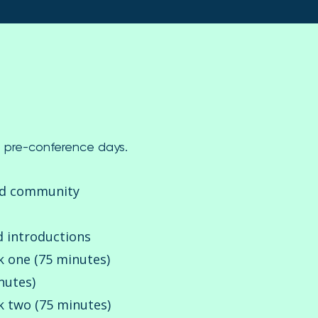
wo pre-conference days.
nd community
introductions
k one (75 minutes)
nutes)
 two (75 minutes)