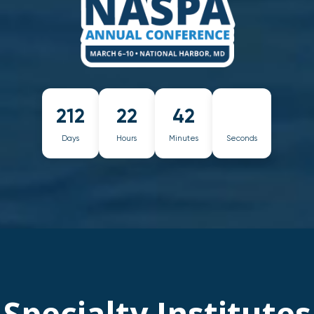
212
22
42
Days
Hours
Minutes
Seconds
Specialty Institutes