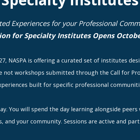
ted Experiences for your Professional Comm
ion for Specialty Institutes Opens
Octobe
7, NASPA is offering a curated set of institutes de
e not workshops submitted through the Call for Pro
xperiences built for specific professional communitie
 day. You will spend the day learning alongside peer
s, and your community. Sessions are active and part