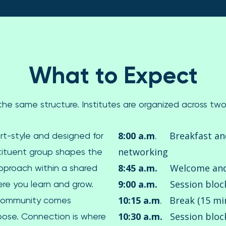
What to Expect
s the same structure. Institutes are organized across t
8:00 a.m
. Breakfast a
rt-style and designed for
networking
stituent group shapes the
8:45 a.m.
Welcome and 
approach within a shared
9:00 a.m.
Session bloc
re you learn and grow.
10:15 a.m
. Break (15 mi
 community comes
10:30 a.m.
Session block
pose. Connection is where