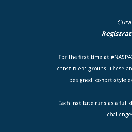
Cura
Registrat
For the first time at #NASPA2
constituent groups. These ar
designed, cohort-style e
Each institute runs as a full
challenge