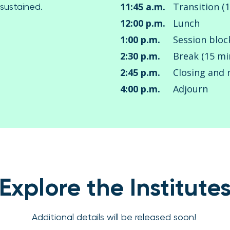
11:45 a.m.
Transition (
 sustained.
12:00 p.m.
Lunch
1:00 p.m.
Session bloc
2:30 p.m.
Break (15 mi
2:45 p.m.
Closing and 
4:00 p.m.
Adjourn
Explore the Institute
Additional details will be released soon!