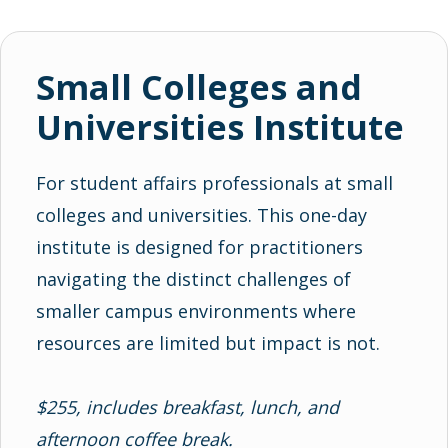
Small Colleges and
Universities Institute
For student affairs professionals at small
colleges and universities. This one-day
institute is designed for practitioners
navigating the distinct challenges of
smaller campus environments where
resources are limited but impact is not.
$255, includes breakfast, lunch, and
afternoon coffee break.