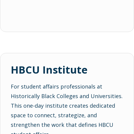
HBCU Institute
For student affairs professionals at
Historically Black Colleges and Universities.
This one-day institute creates dedicated
space to connect, strategize, and
strengthen the work that defines HBCU