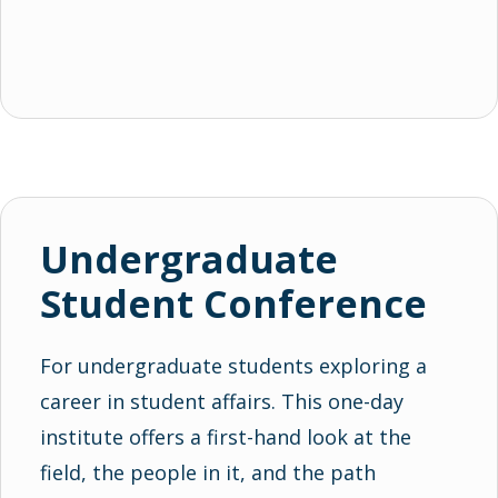
Undergraduate
Student Conference
For undergraduate students exploring a
career in student affairs. This one-day
institute offers a first-hand look at the
field, the people in it, and the path