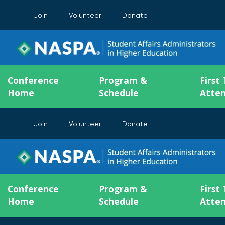
Join
Volunteer
Donate
Conference
Program &
First
Home
Schedule
Atte
Join
Volunteer
Donate
Conference
Program &
First
Home
Schedule
Atte