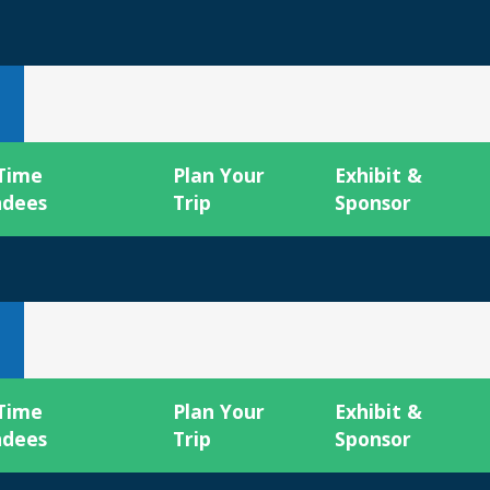
 Time
Plan Your
Exhibit &
ndees
Trip
Sponsor
 Time
Plan Your
Exhibit &
ndees
Trip
Sponsor