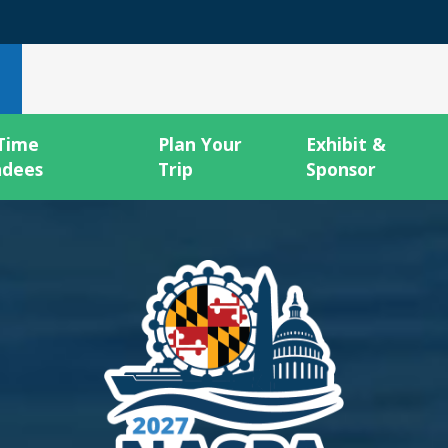
 Time
Plan Your
Exhibit &
ndees
Trip
Sponsor