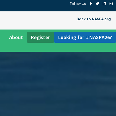
Follow Us
Back to NASPA.org
About
Register
Looking for #NASPA26?