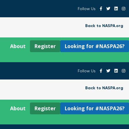
Follow Us
Back to NASPA.org
About
Register
Looking for #NASPA26?
Follow Us
Back to NASPA.org
About
Register
Looking for #NASPA26?