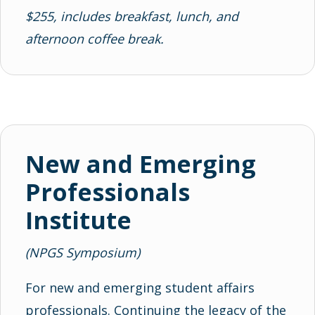
$255, includes breakfast, lunch, and
afternoon coffee break.
New and Emerging
Professionals
Institute
(NPGS Symposium)
For new and emerging student affairs
professionals. Continuing the legacy of the