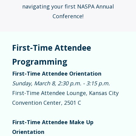
navigating your first NASPA Annual
Conference!
First-Time Attendee
Programming
First-Time Attendee Orientation
Sunday, March 8, 2:30 p.m. - 3:15 p.m.
First-Time Attendee Lounge, Kansas City
Convention Center, 2501 C
First-Time Attendee Make Up
Orientation