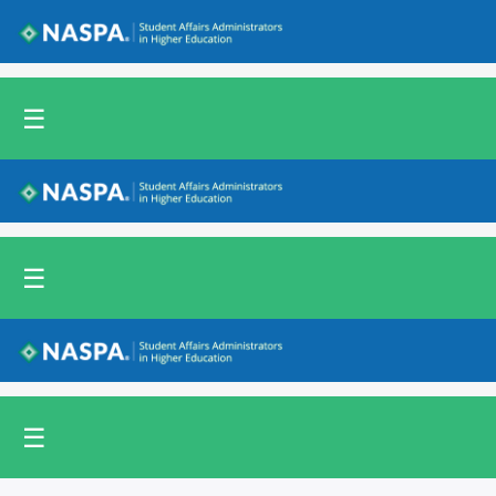
Back to NASPA.org
☰
Back to NASPA.org
☰
Back to NASPA.org
☰