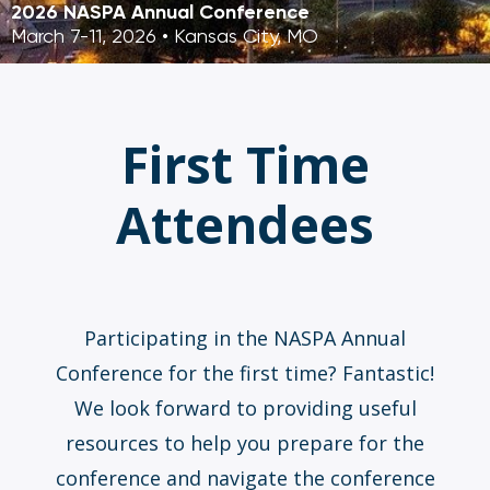
2026 NASPA Annual Conference
March 7-11, 2026 • Kansas City, MO
First Time
Attendees
Participating in the NASPA Annual
Conference for the first time? Fantastic!
We look forward to providing useful
resources to help you prepare for the
conference and navigate the conference