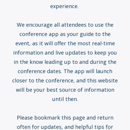
experience.
We encourage all attendees to use the
conference app as your guide to the
event, as it will offer the most real-time
information and live updates to keep you
in the know leading up to and during the
conference dates. The app will launch
closer to the conference, and this website
will be your best source of information
until then.
Please bookmark this page and return
often for updates, and helpful tips for