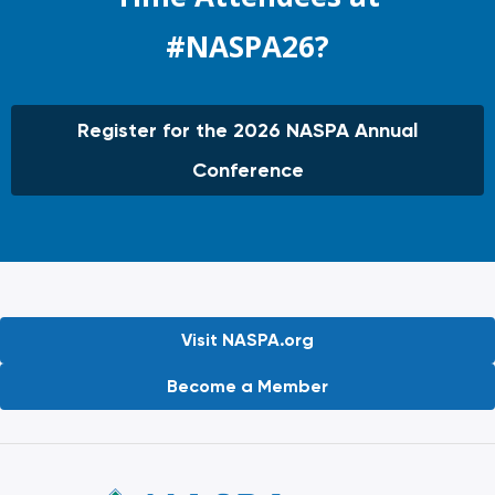
#NASPA26?
Register for the 2026 NASPA Annual
Conference
Visit NASPA.org
Become a Member