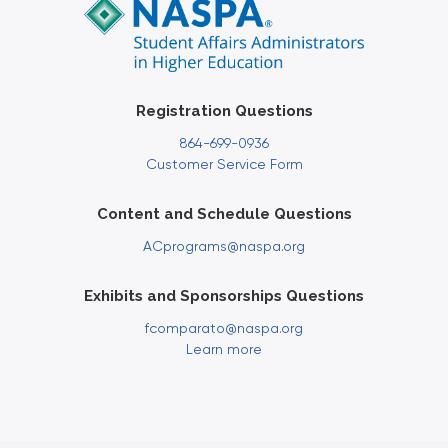
Registration Questions
864-699-0936
Customer Service Form
Content and Schedule Questions
ACprograms@naspa.org
Exhibits and Sponsorships Questions
fcomparato@naspa.org
Learn more