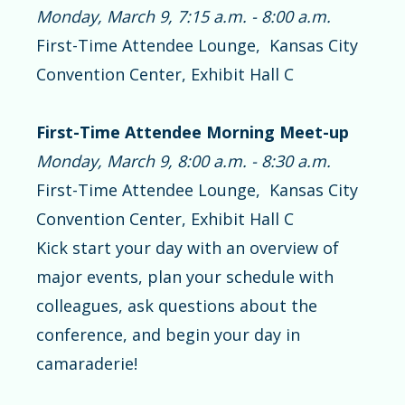
Monday, March 9, 7:15 a.m. - 8:00 a.m.
First-Time Attendee Lounge, Kansas City
Convention Center, Exhibit Hall C
First-Time Attendee Morning Meet-up
Monday, March 9, 8:00 a.m. - 8:30 a.m.
First-Time Attendee Lounge, Kansas City
Convention Center, Exhibit Hall C
Kick start your day with an overview of
major events, plan your schedule with
colleagues, ask questions about the
conference, and begin your day in
camaraderie!