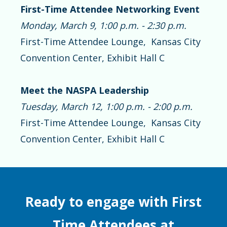
First-Time Attendee Networking Event
Monday, March 9, 1:00 p.m. - 2:30 p.m.
First-Time Attendee Lounge, Kansas City
Convention Center, Exhibit Hall C
Meet the NASPA Leadership
Tuesday, March 12, 1:00 p.m. - 2:00 p.m.
First-Time Attendee Lounge, Kansas City
Convention Center, Exhibit Hall C
Ready to engage with First
Time Attendees at