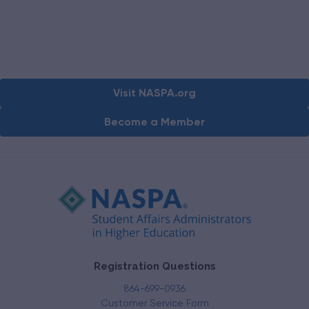
Visit NASPA.org
Become a Member
Registration Questions
864-699-0936
Customer Service Form