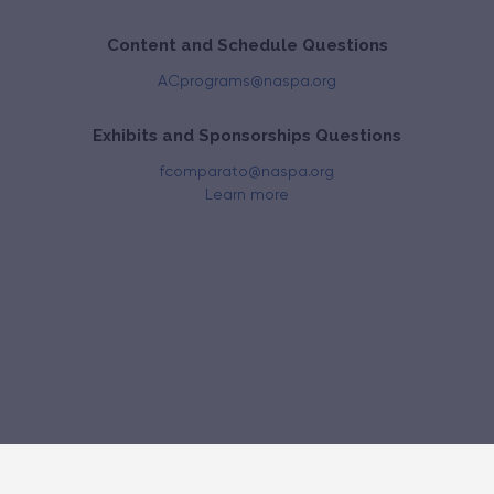
Content and Schedule Questions
ACprograms@naspa.org
Exhibits and Sponsorships Questions
fcomparato@naspa.org
Learn more