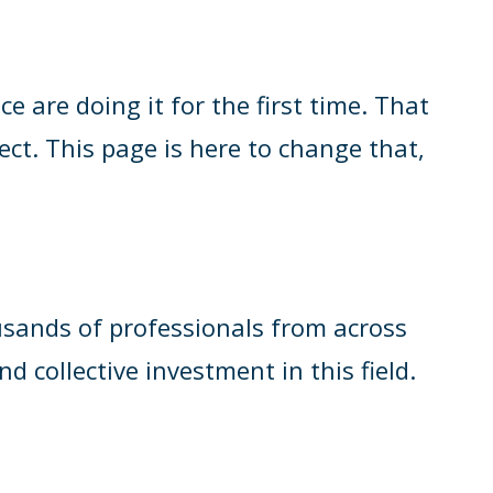
are doing it for the first time. That
ect. This page is here to change that,
ousands of professionals from across
d collective investment in this field.