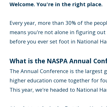
Welcome. You're in the right place.
Every year, more than 30% of the peopl
means you're not alone in figuring out 
before you ever set foot in National Ha
What is the NASPA Annual Con
The Annual Conference is the largest g
higher education come together for four 
This year, we're headed to National Ha