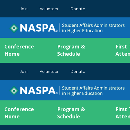
Join
Volunteer
Donate
Conference
Program &
First
Home
Schedule
Atte
Join
Volunteer
Donate
Conference
Program &
First
Home
Schedule
Atte