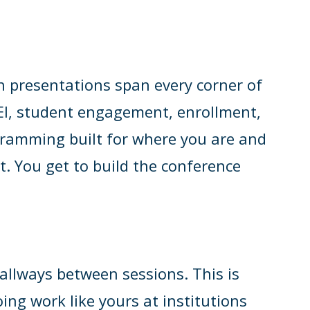
h presentations span every corner of
 DEI, student engagement, enrollment,
ogramming built for where you are and
t. You get to build the conference
llways between sessions. This is
ing work like yours at institutions