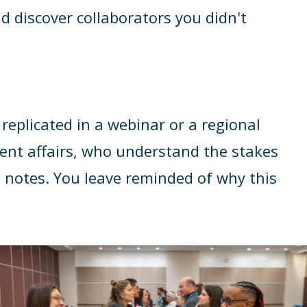
d discover collaborators you didn't
replicated in a webinar or a regional
ent affairs, who understand the stakes
 notes. You leave reminded of why this