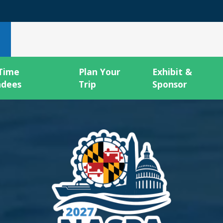
 Time
Plan Your
Exhibit &
ndees
Trip
Sponsor