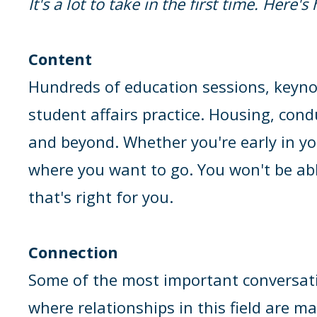
It's a lot to take in the first time. Here'
Content
Hundreds of education sessions, keynot
student affairs practice. Housing, cond
and beyond. Whether you're early in yo
where you want to go. You won't be abl
that's right for you.
Connection
Some of the most important conversati
where relationships in this field are m