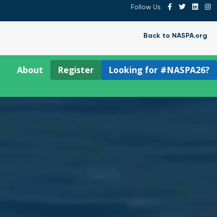
Follow Us
Back to NASPA.org
About
Register
Looking for #NASPA26?