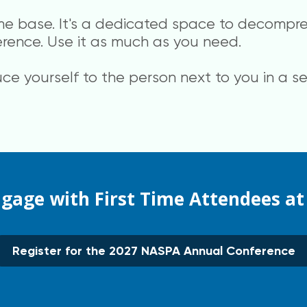
me base. It's a dedicated space to decompre
erence. Use it as much as you need.
uce yourself to the person next to you in a 
ngage with First Time Attendees a
Register for the 2027 NASPA Annual Conference