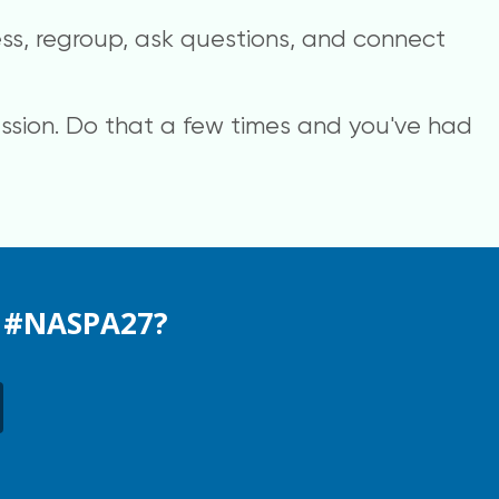
ss, regroup, ask questions, and connect
session. Do that a few times and you've had
t #NASPA27?