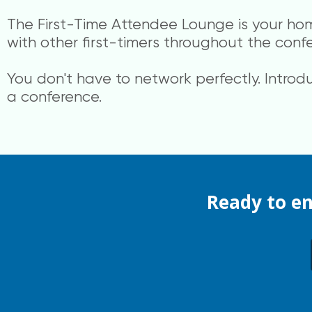
The First-Time Attendee Lounge is your ho
with other first-timers throughout the conf
You don't have to network perfectly. Introd
a conference.
Ready to e