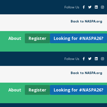
Follow Us
Back to NASPA.org
About
Register
Looking for #NASPA26?
Follow Us
Back to NASPA.org
About
Register
Looking for #NASPA26?