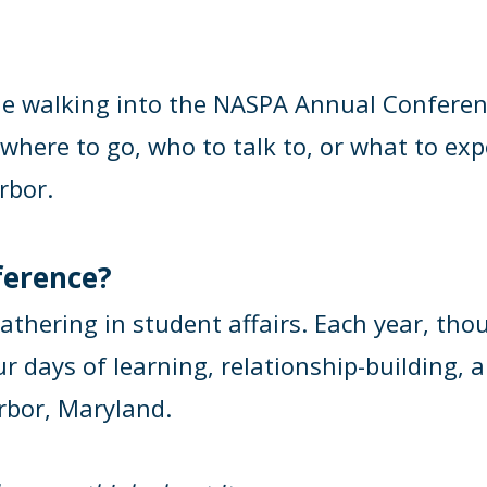
e walking into the NASPA Annual Conference 
where to go, who to talk to, or what to exp
rbor.
ference?
athering in student affairs. Each year, th
days of learning, relationship-building, an
rbor, Maryland.