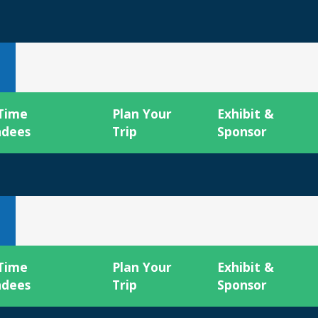
 Time
Plan Your
Exhibit &
ndees
Trip
Sponsor
 Time
Plan Your
Exhibit &
ndees
Trip
Sponsor