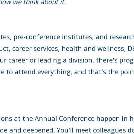
s how we think about it.
es, pre-conference institutes, and researc
uct, career services, health and wellness,
ur career or leading a division, there's pr
e to attend everything, and that's the poin
ons at the Annual Conference happen in ha
ade and deepened. You'll meet colleagues do