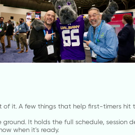
of it. A few things that help first-timers hit
ground. It holds the full schedule, se
ssion d
now when it's ready.