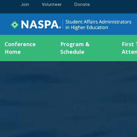
Join
Volunteer
Donate
Conference
Program &
First
Home
Schedule
Atte