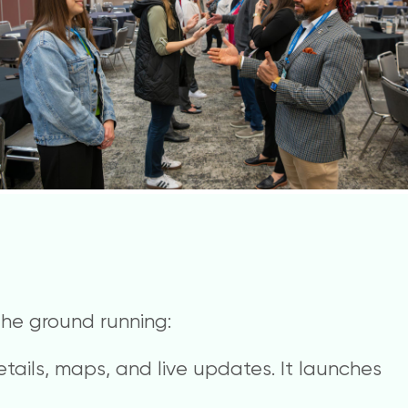
 the ground running:
etails, maps, and live updates. It launches