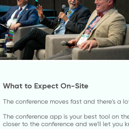
What to Expect On-Site
The conference moves fast and there's a lot 
The conference app is your best tool on the 
closer to the conference and we'll let you k