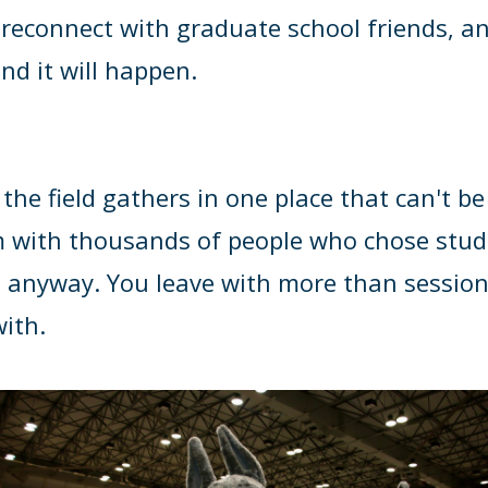
, reconnect with graduate school friends, an
d it will happen.
e field gathers in one place that can't be 
m with thousands of people who chose stud
 anyway. You leave with more than session
with
.