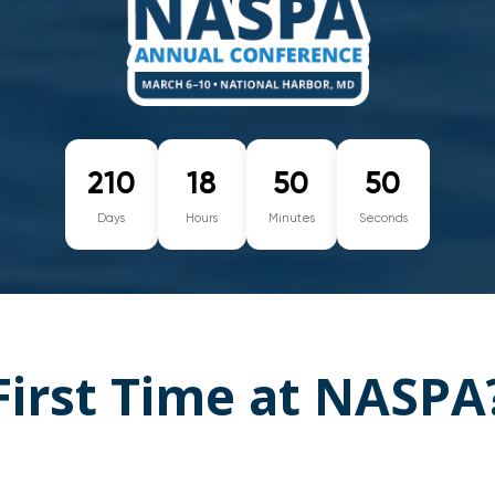
210
18
50
49
Days
Hours
Minutes
Seconds
First Time at NASPA