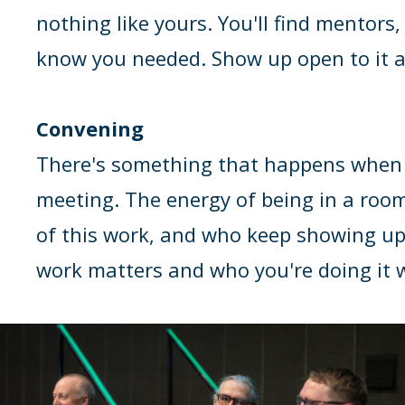
nothing like yours. You'll find mentors
know you needed. Show up open to it an
Convening
There's something that happens when th
meeting. The energy of being in a roo
of this work, and who keep showing up
work matters and who you're doing it 