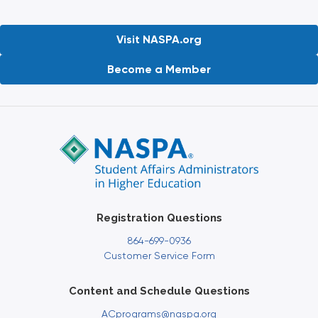
Visit NASPA.org
Become a Member
Registration Questions
864-699-0936
Customer Service Form
Content and Schedule Questions
ACprograms@naspa.org