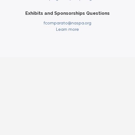
Exhibits and Sponsorships Questions
fcomparato@naspa.org
Learn more