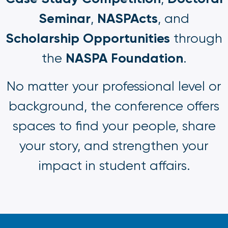
Seminar
NASPActs
,
, and
Scholarship Opportunities
through
NASPA Foundation
the
.
No matter your professional level or
background, the conference offers
spaces to find your people, share
your story, and strengthen your
impact in student affairs.