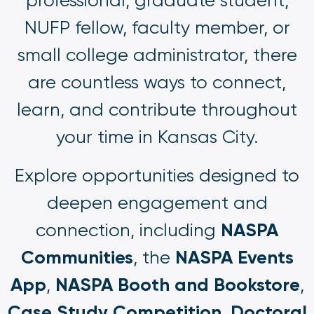
professional, graduate student,
NUFP fellow, faculty member, or
small college administrator, there
are countless ways to connect,
learn, and contribute throughout
your time in Kansas City.
Explore opportunities designed to
deepen engagement and
NASPA
connection, including
Communities
NASPA Events
, the
App
NASPA Booth and Bookstore
,
,
Case Study Competition
Doctoral
,