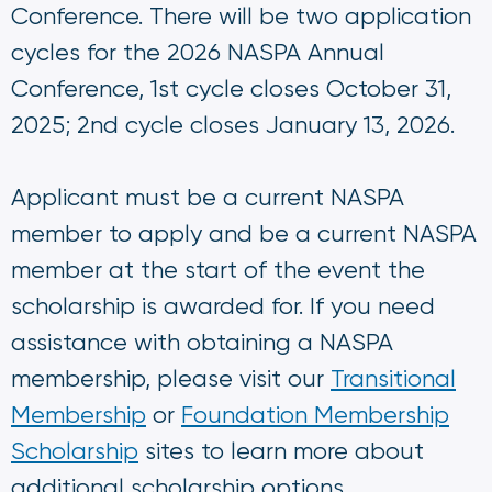
Conference. There will be two application
cycles for the 2026 NASPA Annual
Conference, 1st cycle closes October 31,
2025; 2nd cycle closes January 13, 2026.
Applicant must be a current NASPA
member to apply and be a current NASPA
member at the start of the event the
scholarship is awarded for. If you need
assistance with obtaining a NASPA
membership, please visit our
Transitional
Membership
or
Foundation Membership
Scholarship
sites to learn more about
additional scholarship options.