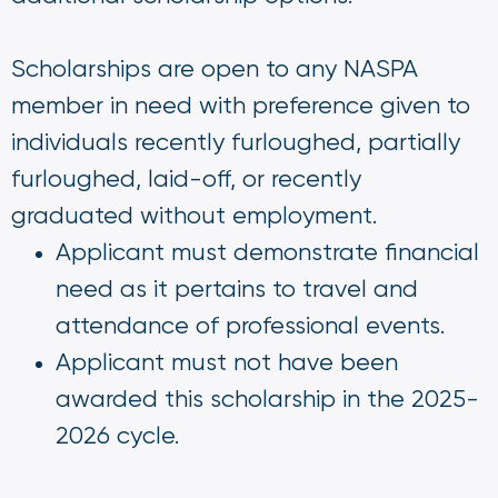
Scholarships are open to any NASPA
member in need with preference given to
individuals recently furloughed, partially
furloughed, laid-off, or recently
graduated without employment.
Applicant must demonstrate financial
need as it pertains to travel and
attendance of professional events.
Applicant must not have been
awarded this scholarship in the 2025-
2026 cycle.