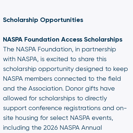
Scholarship Opportunities
NASPA Foundation Access Scholarships
The NASPA Foundation, in partnership
with NASPA, is excited to share this
scholarship opportunity designed to keep
NASPA members connected to the field
and the Association. Donor gifts have
allowed for scholarships to directly
support conference registrations and on-
site housing for select NASPA events,
including the 2026 NASPA Annual