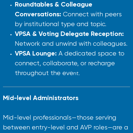
Roundtables & Colleague
Conversations:
Connect with peers
by institutional type and topic.
VPSA & Voting Delegate Reception:
Network and unwind with colleagues.
VPSA Lounge:
A dedicated space to
connect, collaborate, or recharge
throughout the eve
nt.
Mid-level Administrators
Mid-level professionals—those serving
between entry-level and AVP roles—are a