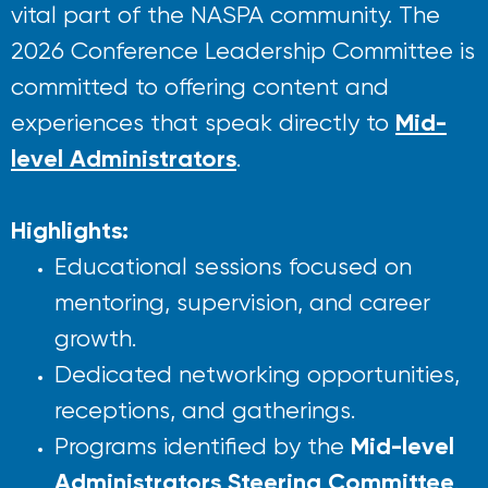
vital part of the NASPA community. The
2026 Conference Leadership Committee is
committed to offering content and
Mid-
experiences that speak directly to
level Administrators
.
Highlights:
Educational sessions focused on
mentoring, supervision, and career
growth.
Dedicated networking opportunities,
receptions, and gatherings.
Mid-level
Programs identified by the
Administrators Steering Committee
.