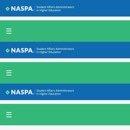
Back to NASPA.org
☰
Back to NASPA.org
☰
Back to NASPA.org
☰