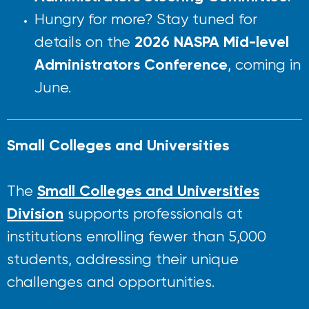
Hungry for more? Stay tuned for
2026 NASPA Mid-level
details on the
Administrators Conference
, coming in
June.
Small Colleges and Universities
Small Colleges and Universities
The
Division
supports professionals at
institutions enrolling fewer than 5,000
students, addressing their unique
challenges and opportunities.