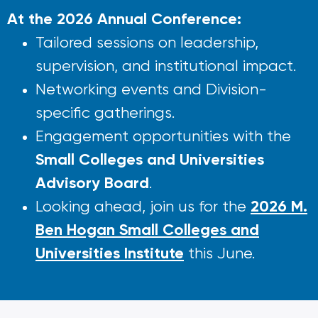
At the 2026 Annual Conference:
Tailored sessions on leadership,
supervision, and institutional impact.
Networking events and Division-
specific gatherings.
Engagement opportunities with the
Small Colleges and Universities
Advisory Board
.
2026 M.
Looking ahead, join us for the
Ben Hogan Small Colleges and
Universities Institute
this June.