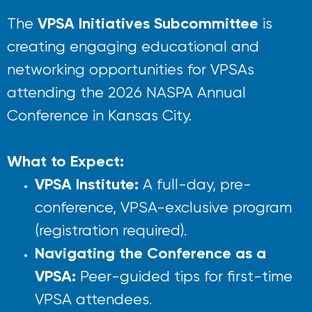
VPSA Initiatives Subcommittee
The
is
creating engaging educational and
networking opportunities for VPSAs
attending the 2026 NASPA Annual
Conference in
Kansas City.
What to Expect:
VPSA Institute:
A full-day, pre-
conference, VPSA-exclusive program
(registration required).
Navigating the Conference as a
VPSA:
Peer-guided tips for first-time
VPSA attendees.