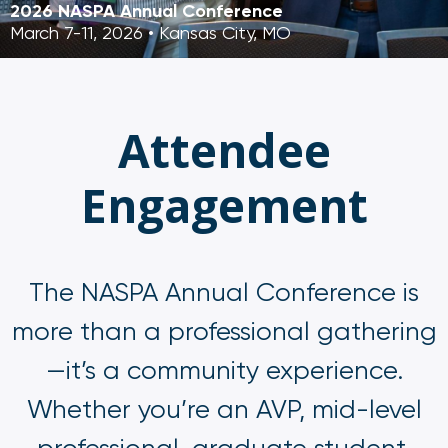
2026 NASPA Annual Conference
March 7-11, 2026 • Kansas City, MO
Attendee
Engagement
The NASPA Annual Conference is
more than a professional gathering
—it’s a community experience.
Whether you’re an AVP, mid-level