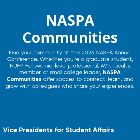
NASPA
Communities
Find your community at the 2026 NASPA Annual
Conference. Whether you’re a graduate student,
NUFP Fellow, mid-level professional, AVP, faculty
member, or small college leader,
NASPA
Communities
offer spaces to connect, learn, and
grow with colleagues who share your experiences.
Vice Presidents for Student Affairs