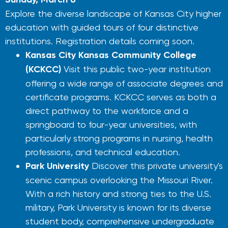
Explore the diverse landscape of Kansas City higher
education with guided tours of four distinctive
institutions. Registration details coming soon.
Kansas City Kansas Community College
(KCKCC)
Visit this public two-year institution
offering a wide range of associate degrees and
certificate programs. KCKCC serves as both a
direct pathway to the workforce and a
springboard to four-year universities, with
particularly strong programs in nursing, health
professions, and technical education.
Park University
Discover this private university's
scenic campus overlooking the Missouri River.
With a rich history and strong ties to the U.S.
military, Park University is known for its diverse
student body, comprehensive undergraduate