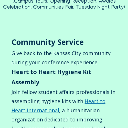
(Campus Tours, Opening Reception, Awards
Celebration, Communities Fair, Tuesday Night Party)
Community Service
Give back to the Kansas City community
during your conference experience:
Heart to Heart Hygiene Kit
Assembly
Join fellow student affairs professionals in
assembling hygiene kits with
Heart to
Heart International
, a humanitarian
organization dedicated to improving