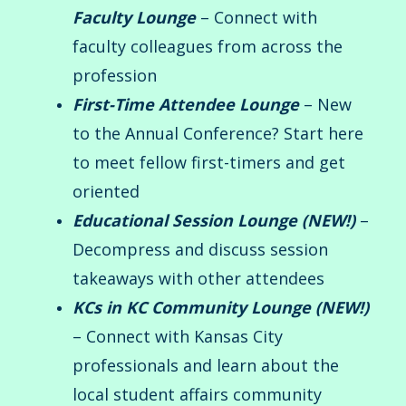
Faculty Lounge
– Connect with
faculty colleagues from across the
profession
First-Time Attendee Lounge
– New
to the Annual Conference? Start here
to meet fellow first-timers and get
oriented
Educational Session Lounge (NEW!)
–
Decompress and discuss session
takeaways with other attendees
KCs in KC Community Lounge (NEW!)
– Connect with Kansas City
professionals and learn about the
local student affairs community