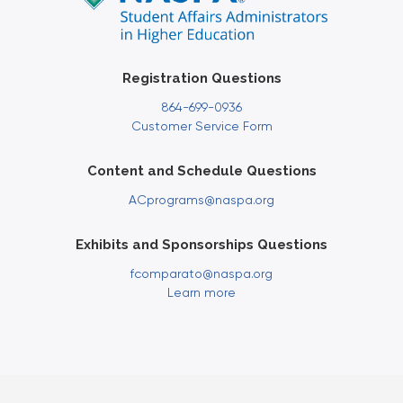
Registration Questions
864-699-0936
Customer Service Form
Content and Schedule Questions
ACprograms@naspa.org
Exhibits and Sponsorships Questions
fcomparato@naspa.org
Learn more