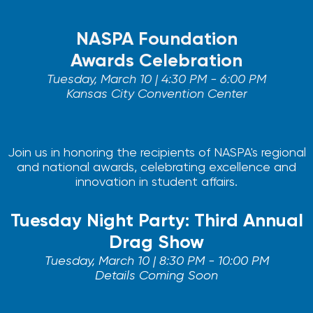
NASPA Foundation
Awards Celebration
Tuesday, March 10 | 4:30 PM - 6:00 PM
Kansas City Convention Center
Join us in honoring the recipients of NASPA's regional
and national awards, celebrating excellence and
innovation in student affairs.
Tuesday Night Party: Third Annual
Drag Show
Tuesday, March 10 | 8:30 PM - 10:00 PM
Details Coming Soon