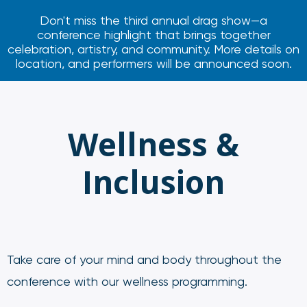
Don't miss the third annual drag show—a
conference highlight that brings together
celebration, artistry, and community. More details on
location, and performers will be announced soon.
Wellness &
Inclusion
Take care of your mind and body throughout the
conference with our wellness programming.