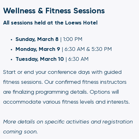
Wellness & Fitness Sessions
All sessions held at the Loews Hotel
Sunday, March 8
| 1:00 PM
Monday, March 9
| 6:30 AM & 5:30 PM
Tuesday, March 10
| 6:30 AM
Start or end your conference days with guided
fitness sessions. Our confirmed fitness instructors
are finalizing programming details. Options will
accommodate various fitness levels and interests.
More details on specific activities and registration
coming soon.