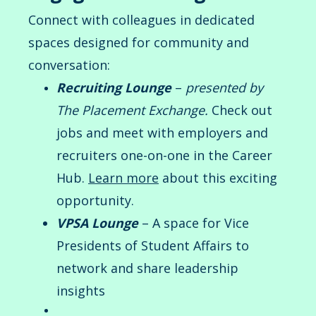
Connect with colleagues in dedicated
spaces designed for community and
conversation:
Recruiting Lounge
–
presented by
The Placement Exchange.
Check out
jobs and meet with employers and
recruiters one-on-one in the Career
Hub.
Learn
more
about this exciting
opportunity.
VPSA Lounge
– A space for Vice
Presidents of Student Affairs to
network and share leadership
insights