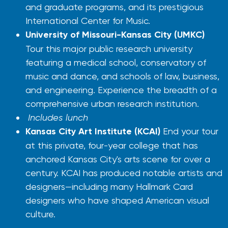
and graduate programs, and its prestigious
International Center for Music.
University of Missouri-Kansas City (UMKC)
Tour this major public research university
featuring a medical school, conservatory of
music and dance, and schools of law, business,
and engineering. Experience the breadth of a
comprehensive urban research institution.
Includes lunch
Kansas City Art Institute (KCAI)
End your tour
at this private, four-year college that has
anchored Kansas City's arts scene for over a
century. KCAI has produced notable artists and
designers—including many Hallmark Card
designers who have shaped American visual
culture.