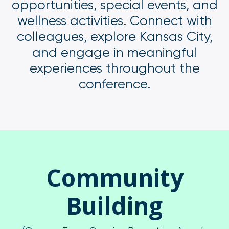
opportunities, special events, and
wellness activities. Connect with
colleagues, explore Kansas City,
and engage in meaningful
experiences throughout the
conference.
Community
Building