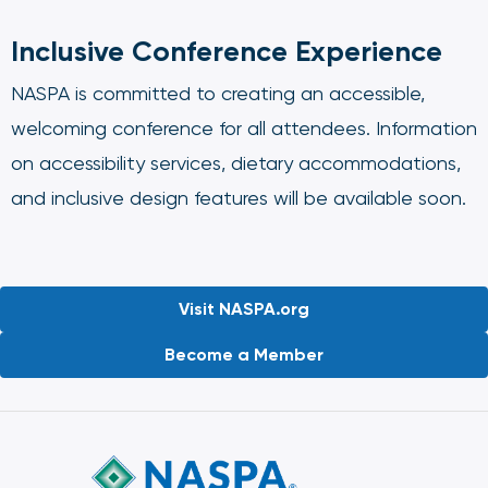
Inclusive Conference Experience
NASPA is committed to creating an accessible,
welcoming conference for all attendees. Information
on accessibility services, dietary accommodations,
and inclusive design features will be available soon.
Visit NASPA.org
Become a Member