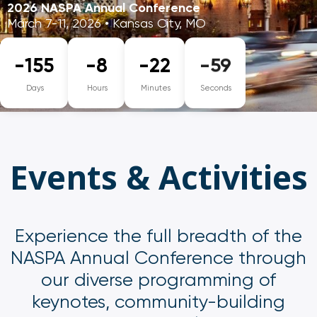
2026 NASPA Annual Conference
March 7-11, 2026 • Kansas City, MO
-155
-8
-22
-59
Days
Hours
Minutes
Seconds
Events & Activities
Experience the full breadth of the
NASPA Annual Conference through
our diverse programming of
keynotes, community-building