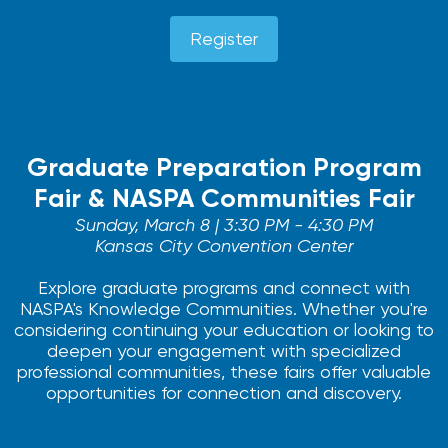
Register
Graduate Preparation Program
Fair & NASPA Communities Fair
Sunday, March 8 | 3:30 PM - 4:30 PM
Kansas City Convention Center
Explore graduate programs and connect with
NASPA's Knowledge Communities. Whether you're
considering continuing your education or looking to
deepen your engagement with specialized
professional communities, these fairs offer valuable
opportunities for connection and discovery.