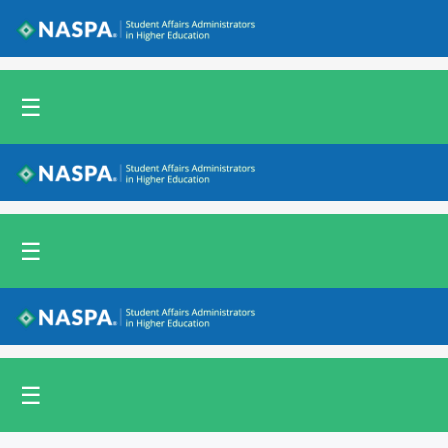
Back to NASPA.org
☰
Back to NASPA.org
☰
Back to NASPA.org
☰