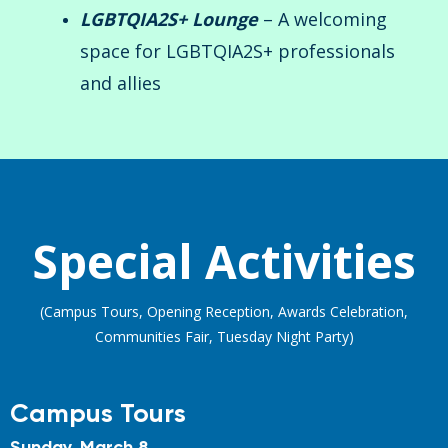
LGBTQIA2S+ Lounge
– A welcoming
space for LGBTQIA2S+ professionals
and allies
Special Activities
(Campus Tours, Opening Reception, Awards Celebration,
Communities Fair, Tuesday Night Party)
Campus Tours
Sunday, March 8