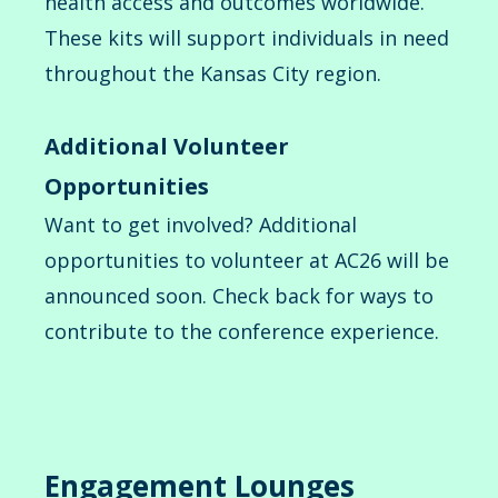
health access and outcomes worldwide.
These kits will support individuals in need
throughout the Kansas City region.
Additional Volunteer
Opportunities
Want to get involved? Additional
opportunities to volunteer at AC26 will be
announced soon. Check back for ways to
contribute to the conference experience.
Engagement Lounges