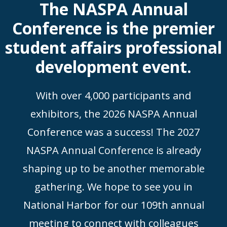
The NASPA Annual
Conference is the premier
student affairs professional
development event.
With over 4,000 participants and
exhibitors, the 2026 NASPA Annual
Conference was a success! The 2027
NASPA Annual Conference is already
shaping up to be another memorable
gathering. We hope to see you in
National Harbor for our 109th annual
meeting to connect with colleagues