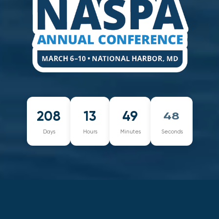
208
13
49
48
Days
Hours
Minutes
Seconds