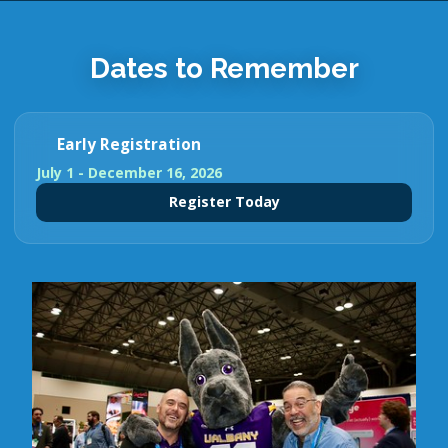
Dates to Remember
Early Registration
July 1 - December 16, 2026
Register Today