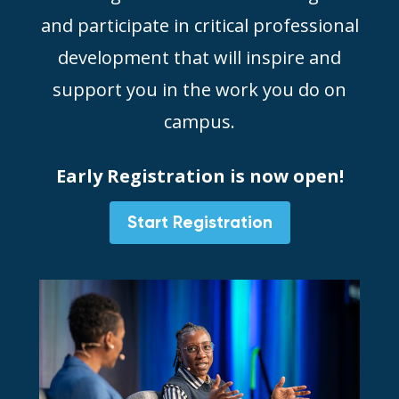
and participate in critical professional
development that will inspire and
support you in the work you do on
campus.
Early Registration is now open!
Start Registration