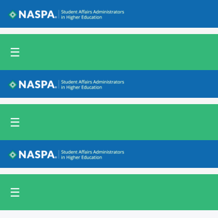
Back to NASPA.org
☰
Back to NASPA.org
☰
Back to NASPA.org
☰