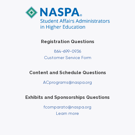
Registration Questions
864-699-0936
Customer Service Form
Content and Schedule Questions
ACprograms@naspa.org
Exhibits and Sponsorships Questions
fcomparato@naspa.org
Learn more