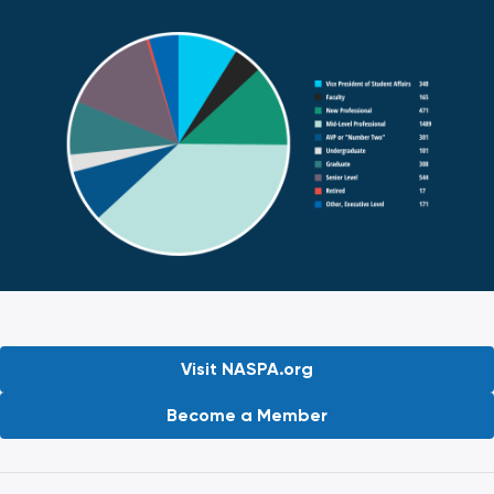
Visit NASPA.org
Become a Member