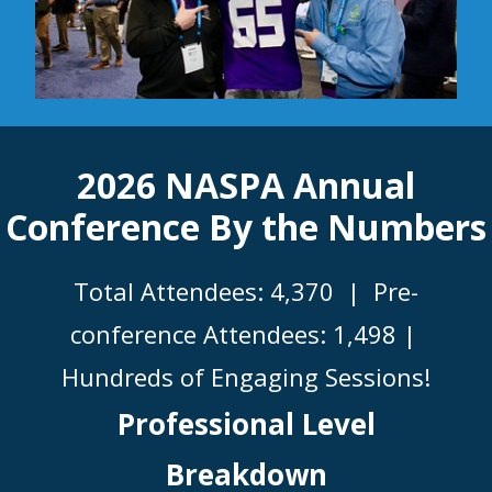
2026 NASPA Annual
Conference By the Numbers
Total Attendees: 4,370 |
Pre-
conference Attendees: 1,498 |
Hundreds of Engaging Sessions!
Professional Level
Breakdown