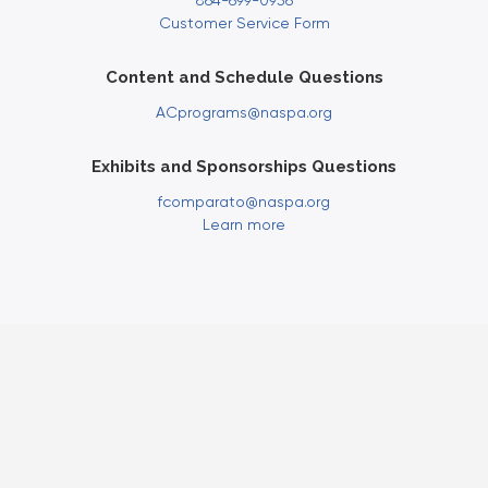
864-699-0936
Customer Service Form
Content and Schedule Questions
ACprograms@naspa.org
Exhibits and Sponsorships Questions
fcomparato@naspa.org
Learn more