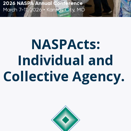
2026 NASPA Annual Conference
March 7-11, 2026 • Kansas City, MO
NASPActs:
Individual and
Collective Agency.