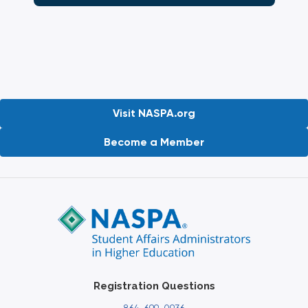
Visit NASPA.org
Become a Member
Registration Questions