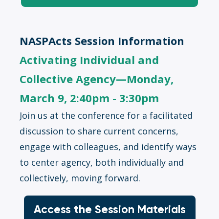
NASPActs Session Information
Activating Individual and
Collective Agency—Monday,
March 9, 2:40pm - 3:30pm
Join us at the conference for a facilitated
discussion to share current concerns,
engage with colleagues, and identify ways
to center agency, both individually and
collectively, moving forward.
Access the Session Materials