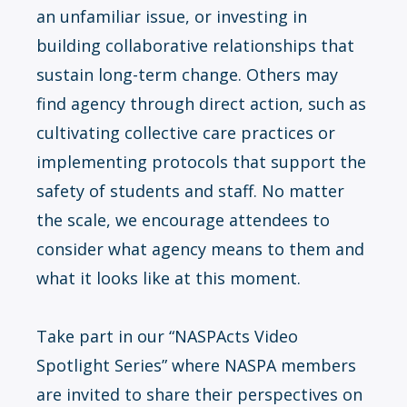
an unfamiliar issue, or investing in
building collaborative relationships that
sustain long-term change. Others may
find agency through direct action, such as
cultivating collective care practices or
implementing protocols that support the
safety of students and staff. No matter
the scale, we encourage attendees to
consider what agency means to them and
what it looks like at this moment.
Take part in our “NASPActs Video
Spotlight Series” where NASPA members
are invited to share their perspectives on