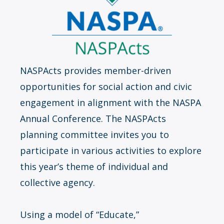
NASPActs provides member-driven
opportunities for social action and civic
engagement in alignment with the NASPA
Annual Conference. The NASPActs
planning committee invites you to
participate in various activities to explore
this year’s theme of individual and
collective agency.
Using a model of “Educate,”