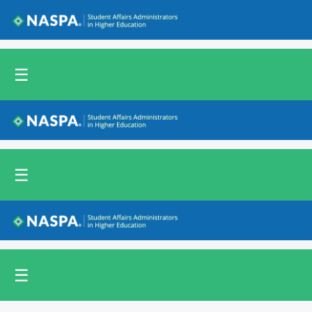
Back to NASPA.org
☰
Back to NASPA.org
☰
Back to NASPA.org
☰