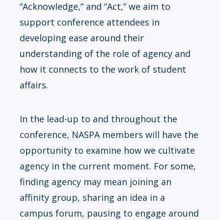
“Acknowledge,” and “Act,” we aim to
support conference attendees in
developing ease around their
understanding of the role of agency and
how it connects to the work of student
affairs.
In the lead-up to and throughout the
conference, NASPA members will have the
opportunity to examine how we cultivate
agency in the current moment. For some,
finding agency may mean joining an
affinity group, sharing an idea in a
campus forum, pausing to engage around