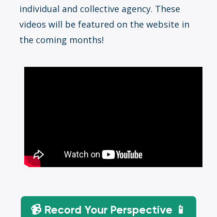
individual and collective agency. These
videos will be featured on the website in
the coming months!
📹 Record Your Perspective 📱