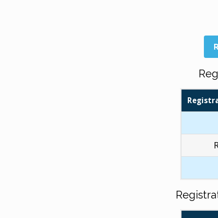
R
Reg
Registr
Registr