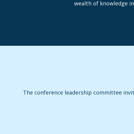
wealth of knowledge in
The conference leadership committee invi