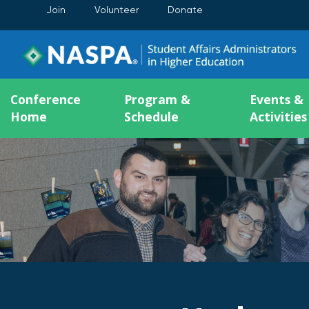
Join
Volunteer
Donate
Conference
Program &
Events &
Home
Schedule
Activities