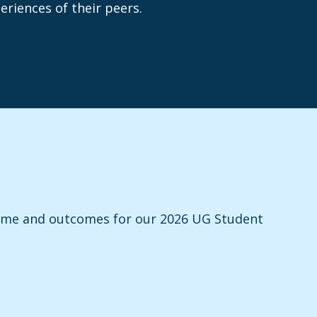
riences of their peers.
heme and outcomes for our 2026 UG Student