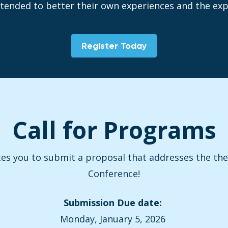
tended to better their own experiences and the expe
Register Today
Call for Programs
tes you to submit a proposal that addresses the t
Conference!
Submission Due date:
Monday, January 5, 2026