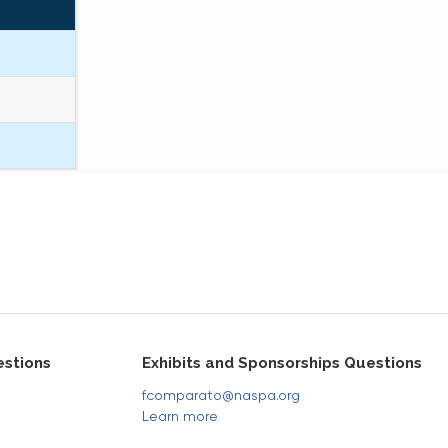
stions
Exhibits and Sponsorships Questions
fcomparato@naspa.org
Learn more