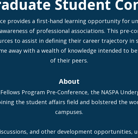
aduate Student Co
 provides a first-hand learning opportunity for u
 awareness of professional associations. This pre-c
ces to assist in defining their career trajectory in
me away with a wealth of knowledge intended to be
of their peers.
About
Fellows Program Pre-Conference, the NASPA Under
ining the student affairs field and bolstered the wo
campuses.
iscussions, and other development opportunities, 