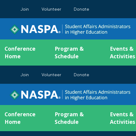
Join
Volunteer
Donate
Conference
Program &
Events &
Home
Schedule
Activities
Join
Volunteer
Donate
Conference
Program &
Events &
Home
Schedule
Activities