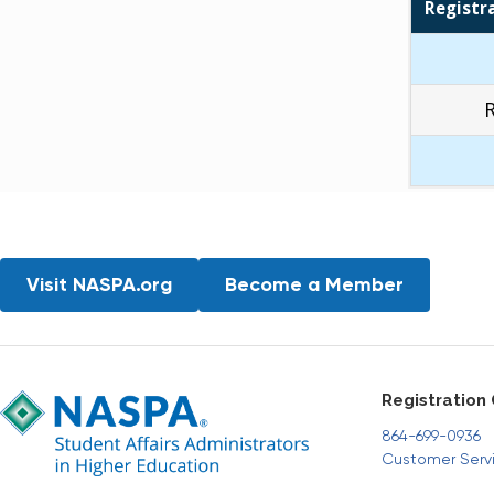
Registr
Visit NASPA.org
Become a Member
Registration
864-699-0936
Customer Serv