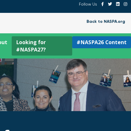
Follow Us
Back to NASPA.org
out
Looking for
#NASPA26 Content
#NASPA27?