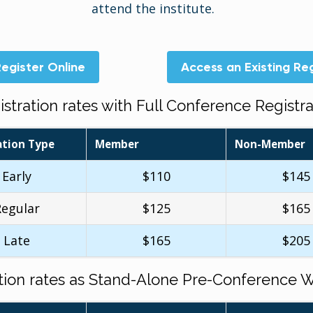
attend the institute.
egister Online
Access an Existing Reg
istration rates with Full Conference Registra
ation Type
Member
Non-Member
Early
$110
$145
Regular
$125
$165
Late
$165
$205
ation rates as Stand-Alone Pre-Conference 