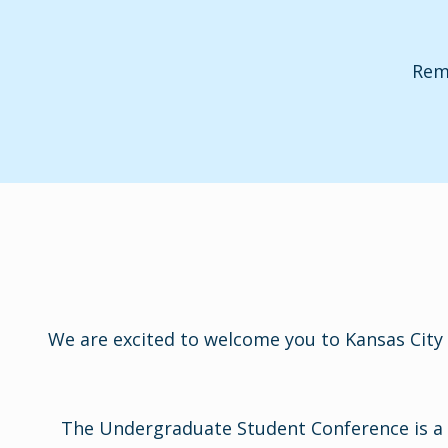
Remi
We are excited to welcome you to Kansas City 
The Undergraduate Student Conference is a p