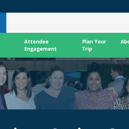
Attendee
Plan Your
Ab
Engagement
Trip