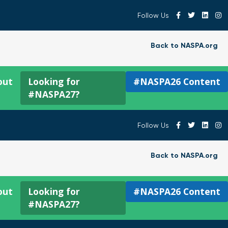
Follow Us
Back to NASPA.org
out
Looking for
#NASPA26 Content
#NASPA27?
Follow Us
Back to NASPA.org
out
Looking for
#NASPA26 Content
#NASPA27?