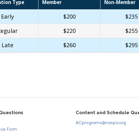
ation Type
Member
Non-Member
Early
$200
$235
Regular
$220
$255
Late
$260
$295
 Questions
Content and Schedule Que
ACprograms@naspa.org
ice Form