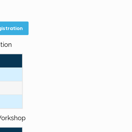
istration
tion
Workshop