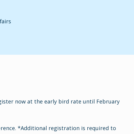
fairs
ster now at the early bird rate until February
nce. *Additional registration is required to