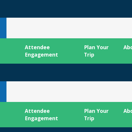
Attendee
Plan Your
Ab
Engagement
Trip
Attendee
Plan Your
Ab
Engagement
Trip