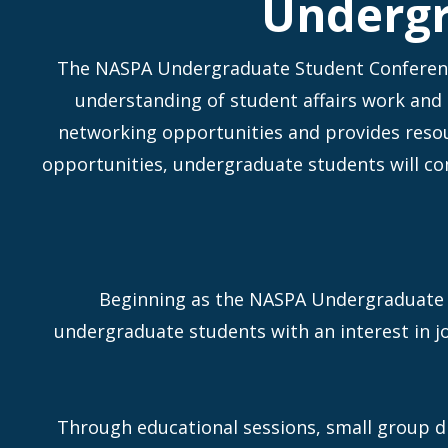
Undergr
The NASPA Undergraduate Student Conference
understanding of student affairs work and
networking opportunities and provides resour
opportunities, undergraduate students will co
Beginning as the NASPA Undergraduate 
undergraduate students with an interest in jo
Through educational sessions, small group d