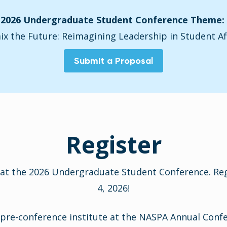
2026 Undergraduate Student Conference Theme:
x the Future: Reimagining Leadership in Student Af
Submit a Proposal
Register
at the 2026 Undergraduate Student Conference. Regi
4, 2026!
re-conference institute at the NASPA Annual Confere