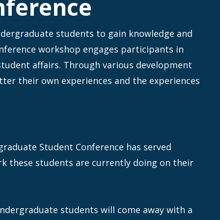
nference
ndergraduate students to gain knowledge and
onference workshop engages participants in
 student affairs. Through various development
tter their own experiences and the experiences
graduate Student Conference has served
rk these students are currently doing on their
undergraduate students will come away with a