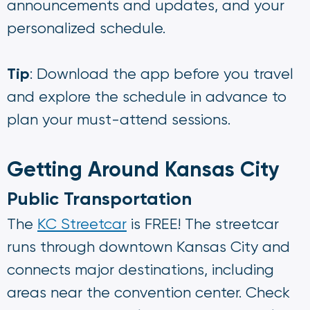
announcements and updates, and your
personalized schedule.
Tip
: Download the app before you travel
and explore the schedule in advance to
plan your must-attend sessions.
Getting Around Kansas City
Public Transportation
The
KC Streetcar
is FREE! The streetcar
runs through downtown Kansas City and
connects major destinations, including
areas near the convention center. Check