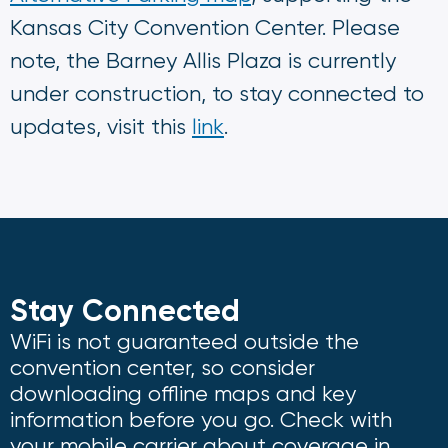
Kansas City Convention Center. Please
note, the Barney Allis Plaza is currently
under construction, to stay connected to
updates, visit this
link
.
Stay Connected
WiFi is not guaranteed outside the
convention center, so consider
downloading offline maps and key
information before you go. Check with
your mobile carrier about coverage in