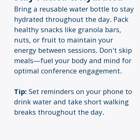
Bring a reusable water bottle to stay
hydrated throughout the day. Pack
healthy snacks like granola bars,
nuts, or fruit to maintain your
energy between sessions. Don't skip
meals—fuel your body and mind for
optimal conference engagement.
Tip:
Set reminders on your phone to
drink water and take short walking
breaks throughout the day
.