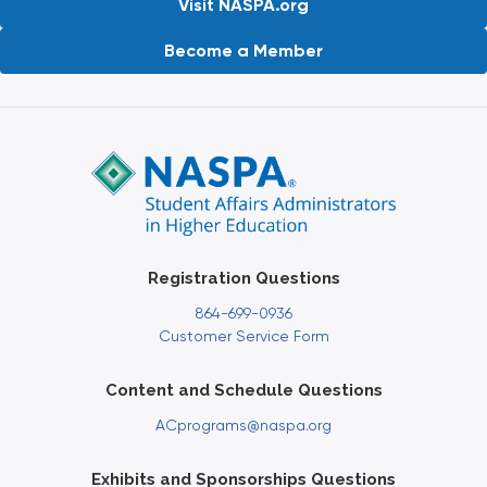
Visit NASPA.org
Become a Member
Registration Questions
864-699-0936
Customer Service Form
Content and Schedule Questions
ACprograms@naspa.org
Exhibits and Sponsorships Questions