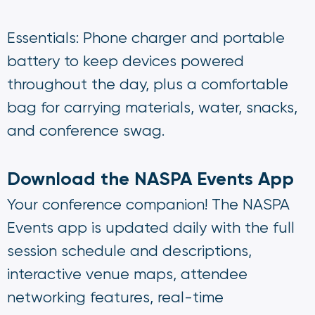
Essentials: Phone charger and portable
battery to keep devices powered
throughout the day, plus a comfortable
bag for carrying materials, water, snacks,
and conference swag.
Download the NASPA Events App
Your conference companion! The NASPA
Events app is updated daily with the full
session schedule and descriptions,
interactive venue maps, attendee
networking features, real-time