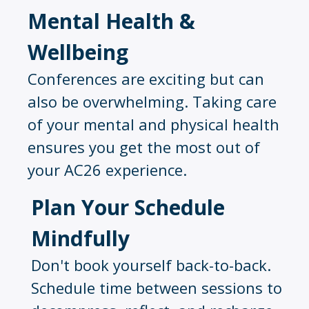
Mental Health &
Wellbeing
Conferences are exciting but can
also be overwhelming. Taking care
of your mental and physical health
ensures you get the most out of
your AC26 experience.
Plan Your Schedule
Mindfully
Don't book yourself back-to-back.
Schedule time between sessions to