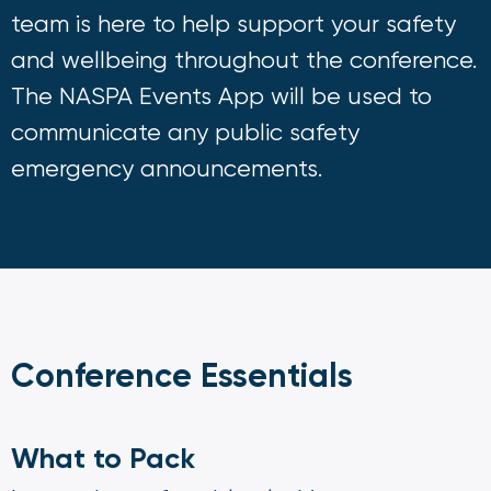
team is here to help support your safety
and wellbeing throughout the conference.
The NASPA Events App will be used to
communicate any public safety
emergency announcements.
Conference Essentials
What to Pack