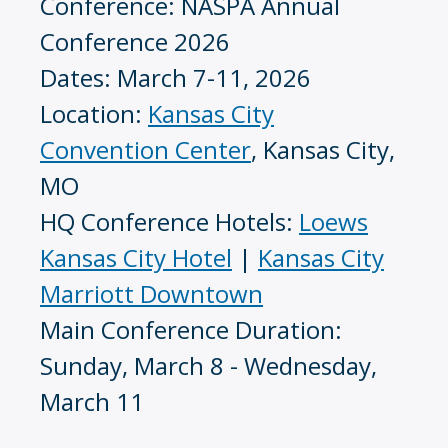
Conference: NASPA Annual
Conference 2026
Dates: March 7-11, 2026
Location:
Kansas City
Convention Center
, Kansas City,
MO
HQ Conference Hotels:
Loews
Kansas City Hotel
|
Kansas City
Marriott Downtown
Main Conference Duration:
Sunday, March 8 - Wednesday,
March 11