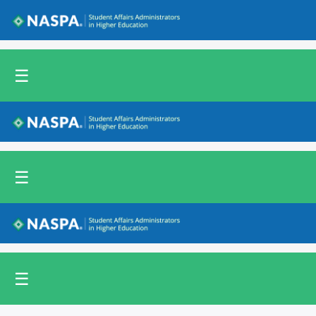
Back to NASPA.org
☰
Back to NASPA.org
☰
Back to NASPA.org
☰