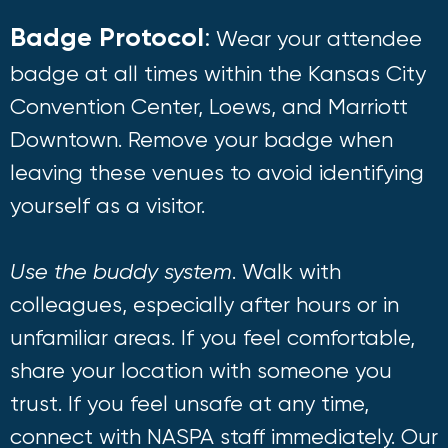
Badge Protocol
:
Wear your attendee
badge at all times within the Kansas City
Convention Center, Loews, and Marriott
Downtown. Remove your badge when
leaving these venues to avoid identifying
yourself as a visitor.
Use the buddy system
. Walk with
colleagues, especially after hours or in
unfamiliar areas. If you feel comfortable,
share your location with someone you
trust. If you feel unsafe at any time,
connect with NASPA staff immediately. Our