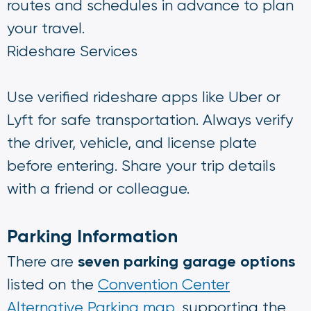
routes and schedules in advance to plan
your travel.
Rideshare Services
Use verified rideshare apps like Uber or
Lyft for safe transportation. Always verify
the driver, vehicle, and license plate
before entering. Share your trip details
with a friend or colleague.
Parking Information
seven parking garage options
There are
listed on the
Convention Center
Alternative Parking map
, supporting the