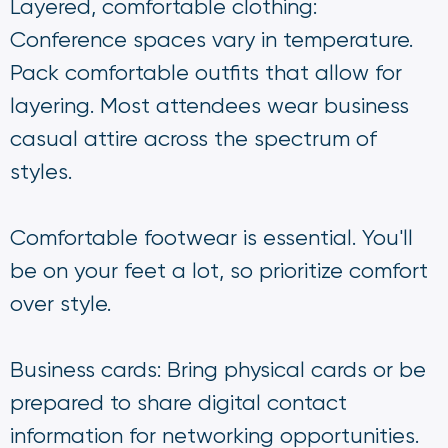
Layered, comfortable clothing:
Conference spaces vary in temperature.
Pack comfortable outfits that allow for
layering. Most attendees wear business
casual attire across the spectrum of
styles.
Comfortable footwear is essential. You'll
be on your feet a lot, so prioritize comfort
over style.
Business cards: Bring physical cards or be
prepared to share digital contact
information for networking opportunities.