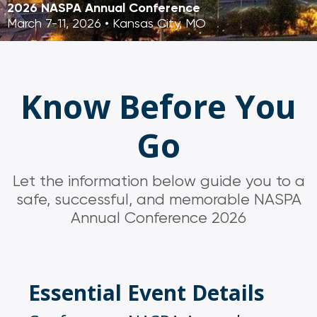
2026 NASPA Annual Conference
March 7-11, 2026 • Kansas City, MO
Know Before You
Go
Let the information below guide you to a
safe, successful, and memorable NASPA
Annual Conference 2026
Essential Event Details