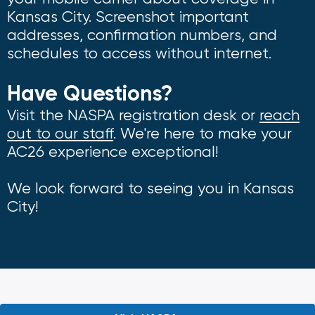
Kansas City. Screenshot important
addresses, confirmation numbers, and
schedules to access without internet.
Have Questions?
Visit the NASPA registration desk or
reach
out to our staff
. We're here to make your
AC26 experience exceptional!
We look forward to seeing you in Kansas
City!