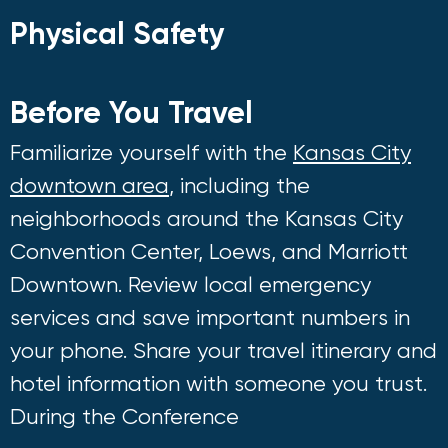
Physical Safety
Before You Travel
Familiarize yourself with the
Kansas City
downtown area
, including the
neighborhoods around the Kansas City
Convention Center, Loews, and Marriott
Downtown. Review local emergency
services and save important numbers in
your phone. Share your travel itinerary and
hotel information with someone you trust.
During the Conference