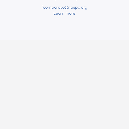
fcomparato@naspa.org
Learn more