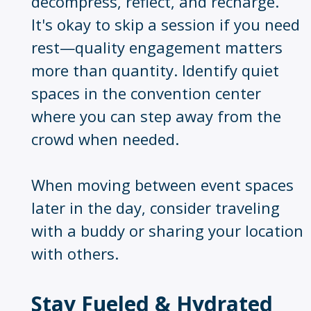
decompress, reflect, and recharge.
It's okay to skip a session if you need
rest—quality engagement matters
more than quantity. Identify quiet
spaces in the convention center
where you can step away from the
crowd when needed.
When moving between event spaces
later in the day, consider traveling
with a buddy or sharing your location
with others.
Stay Fueled & Hydrated