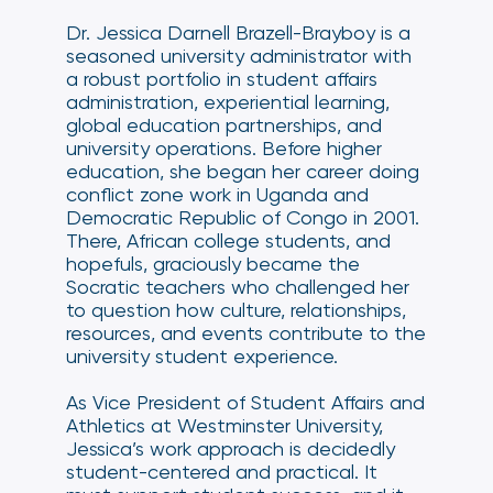
Dr. Jessica Darnell Brazell-Brayboy is a
seasoned university administrator with
a robust portfolio in student affairs
administration, experiential learning,
global education partnerships, and
university operations. Before higher
education, she began her career doing
conflict zone work in Uganda and
Democratic Republic of Congo in 2001.
There, African college students, and
hopefuls, graciously became the
Socratic teachers who challenged her
to question how culture, relationships,
resources, and events contribute to the
university student experience.
As Vice President of Student Affairs and
Athletics at Westminster University,
Jessica’s work approach is decidedly
student-centered and practical. It