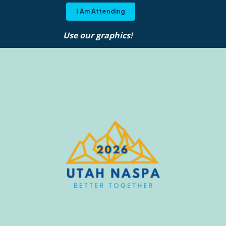
I Am Attending
Use our graphics!