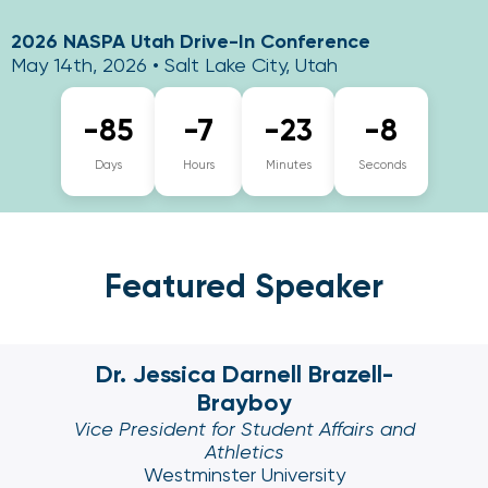
2026 NASPA Utah Drive-In Conference
May 14th, 2026 • Salt Lake City, Utah
-85
-7
-23
-9
Days
Hours
Minutes
Seconds
Featured Speaker
Dr. Jessica Darnell Brazell-
Brayboy
Vice President for Student Affairs and
Athletics
Westminster University