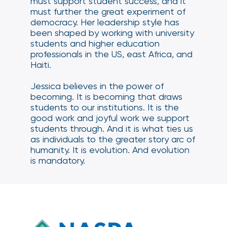
must support student success, and it
must further the great experiment of
democracy. Her leadership style has
been shaped by working with university
students and higher education
professionals in the US, east Africa, and
Haiti.
Jessica believes in the power of
becoming. It is becoming that draws
students to our institutions. It is the
good work and joyful work we support
students through. And it is what ties us
as individuals to the greater story arc of
humanity. It is evolution. And evolution
is mandatory.