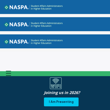
Back to NASPA.org
Back to NASPA.org
Back to NASPA.org
☰
Joining us in 2026?
I Am Presenting