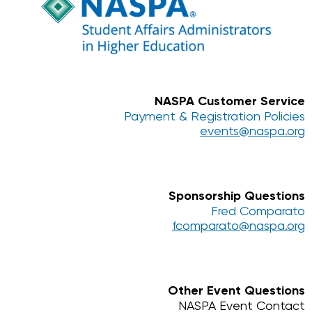
NASPA Customer Service
Payment & Registration Policies
events@naspa.org
Sponsorship Questions
Fred Comparato
fcomparato@naspa.org
Other Event Questions
NASPA Event Contact