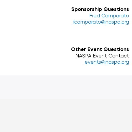
Sponsorship Questions
Fred Comparato
fcomparato@naspa.org
Other Event Questions
NASPA Event Contact
events@naspa.org