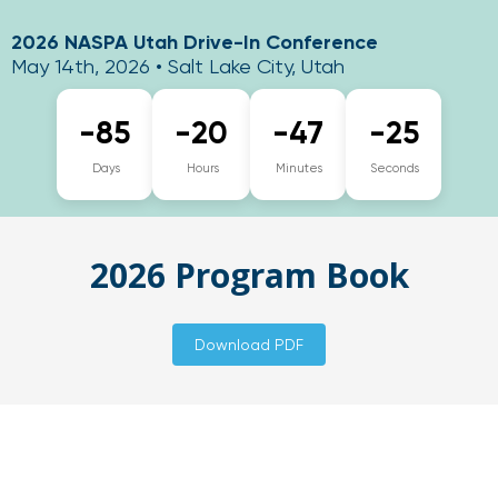
2026 NASPA Utah Drive-In Conference
May 14th, 2026 • Salt Lake City, Utah
-85
-20
-47
-26
Days
Hours
Minutes
Seconds
2026 Program Book
Download PDF