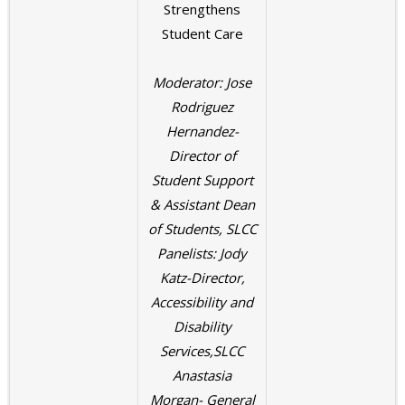
Strengthens
Student Care
Moderator: Jose
Rodriguez
Hernandez-
Director of
Student Support
& Assistant Dean
of Students, SLCC
Panelists: Jody
Katz-Director,
Accessibility and
Disability
Services,SLCC
Anastasia
Morgan- General