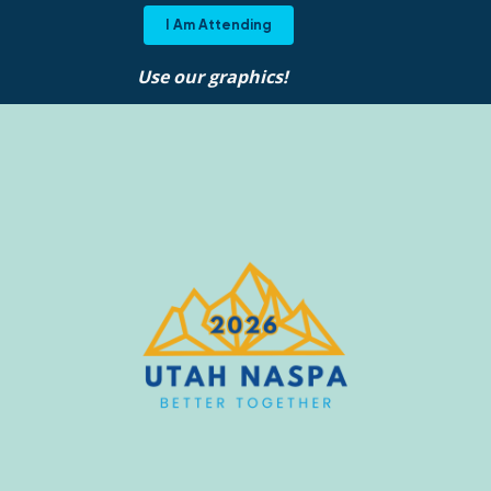
I Am Attending
Use our graphics!