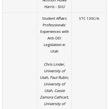
Ammon Hoike
Harris - SUU
Student Affairs
STC 130C/A
Professionals'
Experiences with
Anti-DEI
Legislation in
Utah
Chris Linder,
University of
Utah, Paul Rubin,
University of
Utah, Cassie
Zamora Cathcart,
University of