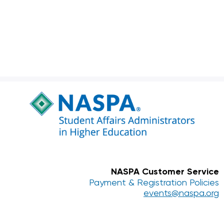
NASPA Customer Service
Payment & Registration Policies
events@naspa.org