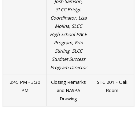
Josh Samson,
SLCC Bridge
Coordinator, Lisa
Molina, SLCC
High School PACE
Program, Erin
Stirling, SLCC
Studnet Success
Program Director
2:45 PM - 3:30
Closing Remarks
STC 201 - Oak
PM
and NASPA
Room
Drawing