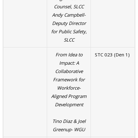
Counsel, SLCC
Andy Campbell-
Deputy Director
for Public Safety,
SLCC
From Idea to
STC 023 (Den 1)
Impact: A
Collaborative
Framework for
Workforce-
Aligned Program
Development
Tino Diaz & Joel
Greenup- WGU