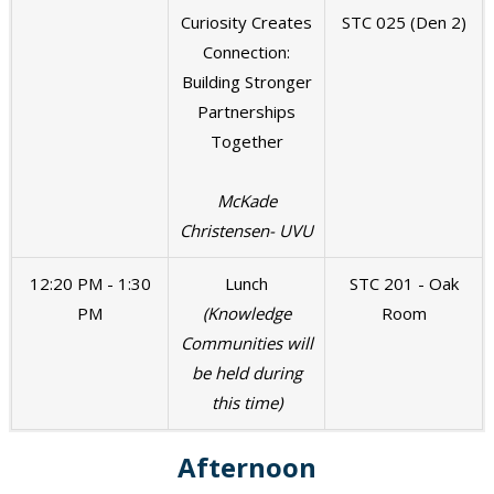
Curiosity Creates
STC 025 (Den 2)
Connection:
Building Stronger
Partnerships
Together
McKade
Christensen- UVU
12:20 PM - 1:30
Lunch
STC 201 - Oak
PM
(Knowledge
Room
Communities will
be held during
this time)
Afternoon