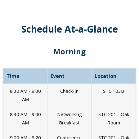
Schedule At-a-Glance
Morning
Time
Event
Location
8:30 AM - 9:00
Check-In
STC 103B
AM
8:30 AM - 9:00
Networking
STC 201 - Oak
AM
Breakfast
Room
9:00 AM - 9:20
Conference
STC 201 - Oak