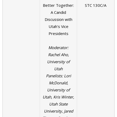
Better Together:
STC 130C/A
A Candid
Discussion with
Utah's Vice
Presidents
Moderator:
Rachel Aho,
University of
Utah
Panelists: Lori
McDonald,
University of
Utah, Kris Winter,
Utah State
University, Jared