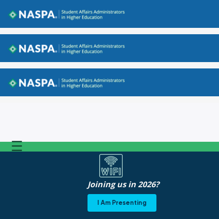
Back to NASPA.org
Back to NASPA.org
Back to NASPA.org
☰
Joining us in 2026?
I Am Presenting