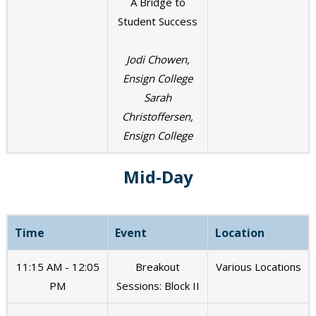
A Bridge to
Student Success
Jodi Chowen,
Ensign College
Sarah
Christoffersen,
Ensign College
Mid-Day
Time
Event
Location
11:15 AM - 12:05
Breakout
Various Locations
PM
Sessions: Block II