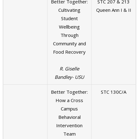
Better Together:
STC 207 & 213
Cultivating
Queen Ann I & II
Student
Wellbeing
Through
Community and
Food Recovery
R. Giselle
Bandley- USU
Better Together:
STC 130C/A
How a Cross
Campus
Behavioral
Intervention
Team