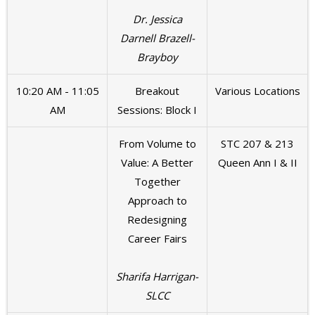
Dr. Jessica
Darnell Brazell-
Brayboy
10:20 AM - 11:05
Breakout
Various Locations
AM
Sessions: Block I
From Volume to
STC 207 & 213
Value: A Better
Queen Ann I & II
Together
Approach to
Redesigning
Career Fairs
Sharifa Harrigan-
SLCC