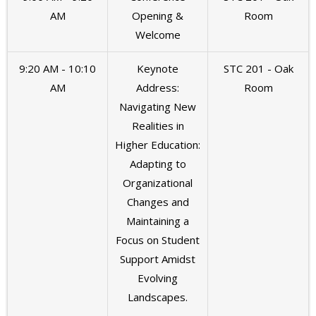
AM
Opening &
Room
Welcome
9:20 AM - 10:10
Keynote
STC 201 - Oak
AM
Address:
Room
Navigating New
Realities in
Higher Education:
Adapting to
Organizational
Changes and
Maintaining a
Focus on Student
Support Amidst
Evolving
Landscapes.