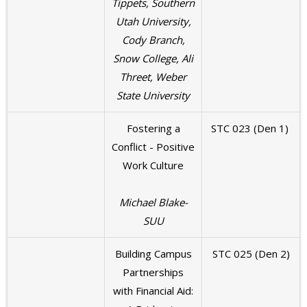
Tippets, Southern
Utah University,
Cody Branch,
Snow College, Ali
Threet, Weber
State University
Fostering a
STC 023 (Den 1)
Conflict - Positive
Work Culture
Michael Blake-
SUU
Building Campus
STC 025 (Den 2)
Partnerships
with Financial Aid: