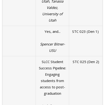
Utah, Tanasia
Valdez,
University of
Utah
Yes, and...
STC 023 (Den 1)
Spencer Bitner-
USU
SLCC Student
STC 025 (Den 2)
Success Pipeline:
Engaging
students from
access to post-
graduation