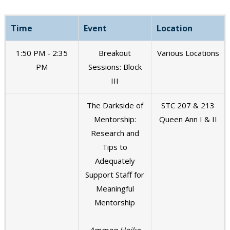
Time
Event
Location
1:50 PM - 2:35
Breakout
Various Locations
PM
Sessions: Block
III
The Darkside of
STC 207 & 213
Mentorship:
Queen Ann I & II
Research and
Tips to
Adequately
Support Staff for
Meaningful
Mentorship