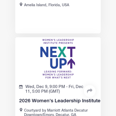
Amelia Island, Florida, USA
Wed, Dec 9,
9:00 PM -
Fri, Dec
11,
5:00 PM
(GMT)
2026 Women's Leadership Institute
Courtyard by Marriott Atlanta Decatur
Downtown/Emory, Decatur, GA