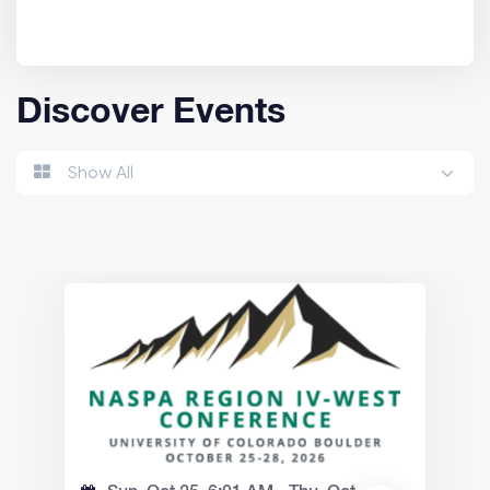
Discover Events
Show All