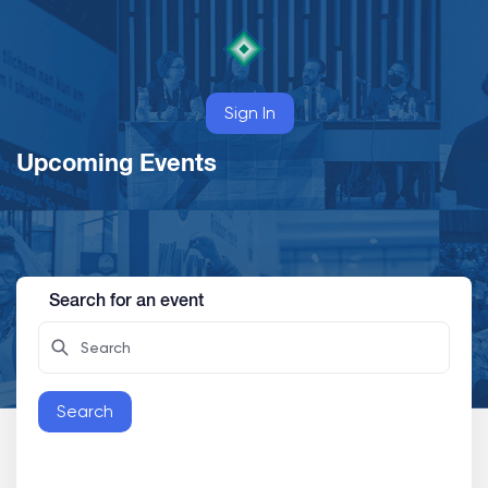
Sign In
Upcoming Events
Search for an event
Search